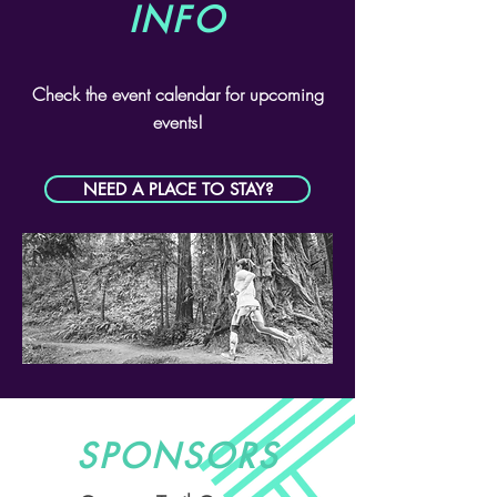
INFO
Check the event calendar for upcoming
events!
NEED A PLACE TO STAY?
SPONSORS