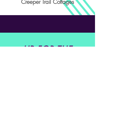
Creeper Trail Cottages
UP FOR THE
CHALLENGE?
SIGN ME UP!
Get in Touch
Buddy Albro
@
buddyalbro@yahoo.com
Tel: (
276) 451 - 8342