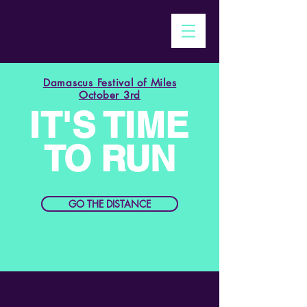
Damascus Festival of Miles
October 3rd
IT'S TIME
TO RUN
GO THE DISTANCE